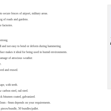
o secure fences of airport, military areas.
ing of roads and gardens.
e factories.
strong.
all and not easy to bend or deform during hammering.
rface makes it ideal for being used in humid environments.
damage of atrocious weather.
e.
ved and reused.
pe, with teeth.
 carbon steel, rail steel.
ck bitumen coated, galvanized.
2mm - 6mm depends on your requirements.
pieces/bundle, 50 bundles/pallet.