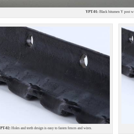
YPT-01:
Black bitumen Y post wit
PT-02:
Holes and teeth design is easy to fasten fences and wires.