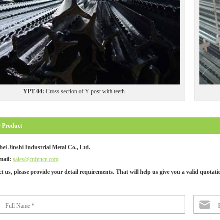
YPT-04:
Cross section of Y post with teeth
r Product
bei Jinshi Industrial Metal Co., Ltd.
mail:
sales@cnfence.com
 us, please provide your detail requirements. That will help us give you a valid quotati
Full Name *