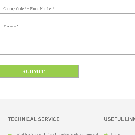
Country Code * + Phone Number *
Message *
TECHNICAL SERVICE
USEFUL LIN
What Is a Studded T Post? Complete Guide for Farm and
Home