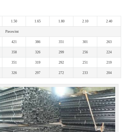
1.50
1.65
1.80
2.10
2.40
Pieces/mt
421
386
351
301
263
358
326
299
256
224
351
319
292
251
219
326
297
272
233
204