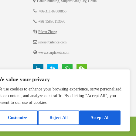
Tianlin building, Shijiazhuang City, China.
+86-311-87880855
+86-15830113070
Eileen Zhang
sales@cnfence.com
www.starpickets.com
e value your privacy
e use cookies to enhance your browsing experience, serve personalized
ds or content, and analyze our traffic. By clicking "Accept All", you
onsent to our use of cookies.
Customize
Reject All
Accept All
Privacy Polic
Terms & Conditions