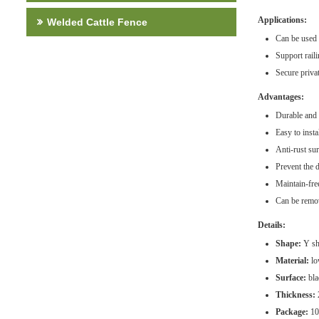
Applications:
Welded Cattle Fence
Can be used t
Support rail
Secure privat
Advantages:
Durable and 
Easy to inst
Anti-rust su
Prevent the 
Maintain-fre
Can be remo
Details:
Shape:
Y sha
Material:
low
Surface:
bla
Thickness:
Package:
10 