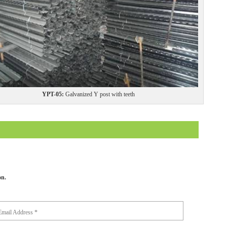
YPT-05:
Galvanized Y post with teeth
on.
Email Address *