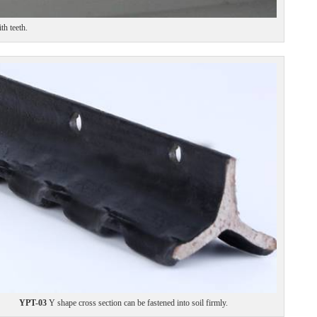
h teeth.
YPT-03
Y shape cross section can be fastened into soil firmly.