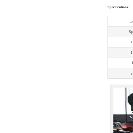
Specifications:
L
Spe
1
1
2