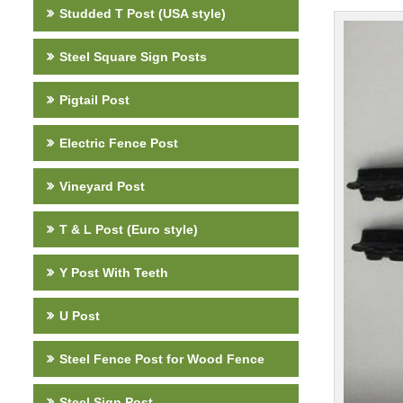
Studded T Post (USA style)
Steel Square Sign Posts
Pigtail Post
Electric Fence Post
Vineyard Post
T & L Post (Euro style)
Y Post With Teeth
U Post
Steel Fence Post for Wood Fence
Steel Sign Post