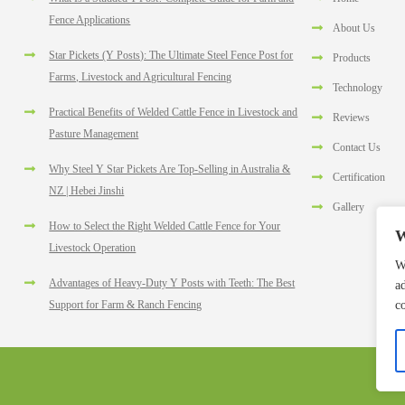
Fence Applications
About Us
Star Pickets (Y Posts): The Ultimate Steel Fence Post for
Products
Farms, Livestock and Agricultural Fencing
Technology
Practical Benefits of Welded Cattle Fence in Livestock and
Reviews
Pasture Management
Contact Us
Why Steel Y Star Pickets Are Top-Selling in Australia &
Certification
NZ | Hebei Jinshi
Gallery
How to Select the Right Welded Cattle Fence for Your
W
Livestock Operation
W
Advantages of Heavy-Duty Y Posts with Teeth: The Best
a
c
Support for Farm & Ranch Fencing