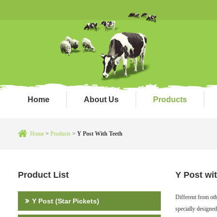
Home
About Us
Products
Home
>
Products
>
Y Post With Teeth
Product List
Y Post wi
Different from ot
Y Post (Star Pickets)
specially designed