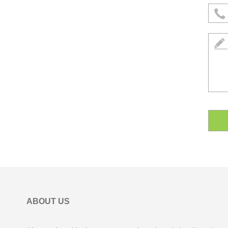
ABOUT US