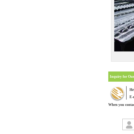
Inquiry for Ou
He
E-
When you contact