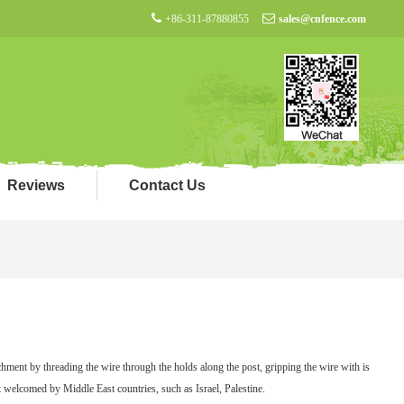
+86-311-87880855
sales@cnfence.com
Reviews
Contact Us
chment by threading the wire through the holds along the post, gripping the wire with is
t welcomed by Middle East countries, such as Israel, Palestine.