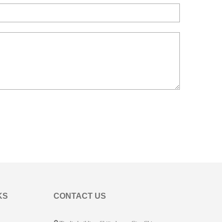
KS
CONTACT US