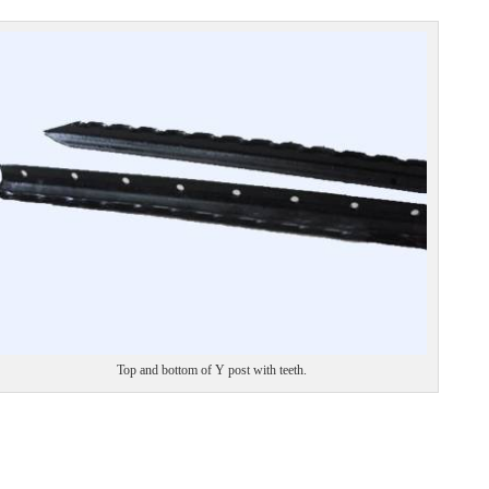
Top and bottom of Y post with teeth.