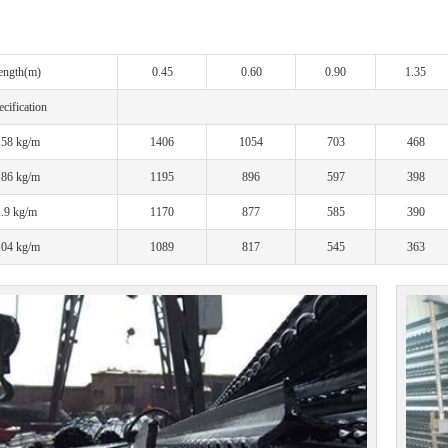
ength(m)
0.45
0.60
0.90
1.35
cification
.58 kg/m
1406
1054
703
468
.86 kg/m
1195
896
597
398
1.9 kg/m
1170
877
585
390
.04 kg/m
1089
817
545
363