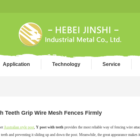
Application
Technology
Service
th Teeth Grip Wire Mesh Fences Firmly
her
Australian style post
,
Y post with teeth
provides the most reliable way of fencing wire atta
 teeth and preventing it sliding up and down the post. Meanwhile, the great appearance makes i