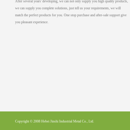
After several years' developing, we can not only supply you high quality products,
we can supply you complete solutions, just tell us your requirements, we will
match the perfect products for you. One stop purchase and after-sale support give
you pleasant experience.
Copyright © 2008 Hebei Jinshi Industrial Metal Co., Ltd.