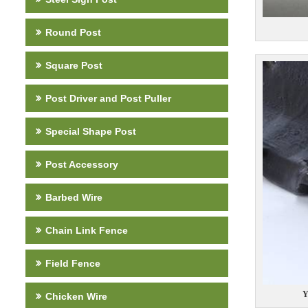
Round Post
Square Post
Post Driver and Post Puller
Special Shape Post
Post Accessory
Barbed Wire
Chain Link Fence
Field Fence
Y
Chicken Wire