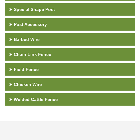
Special Shape Post
Post Accessory
Barbed Wire
Chain Link Fence
Field Fence
Chicken Wire
Welded Cattle Fence