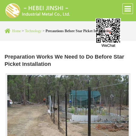
Home
>
Technology
>
Precautions Before Star Picket Installation
Preparation Works We Need to Do Before Star
Picket Installation