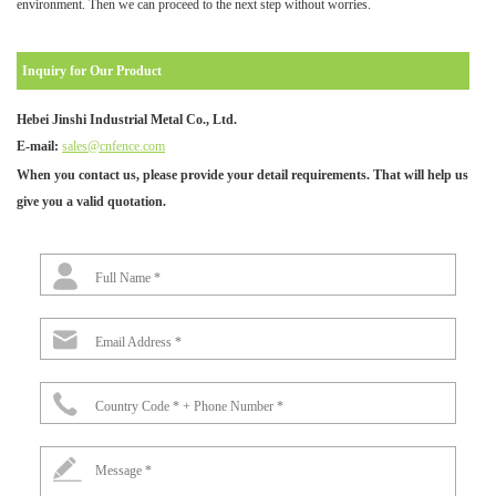
environment. Then we can proceed to the next step without worries.
Inquiry for Our Product
Hebei Jinshi Industrial Metal Co., Ltd.
E-mail:
sales@cnfence.com
When you contact us, please provide your detail requirements. That will help us
give you a valid quotation.
Full Name *
Email Address *
Country Code * + Phone Number *
Message *