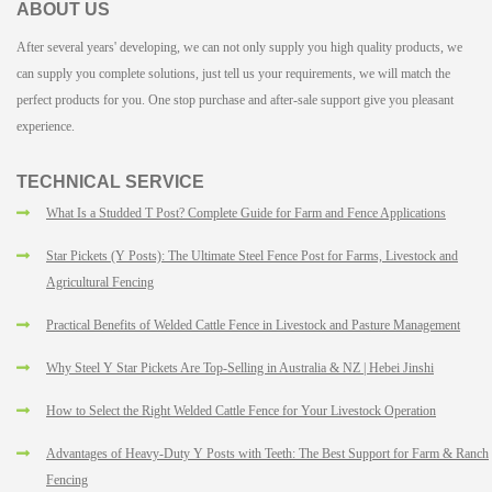
ABOUT US
After several years' developing, we can not only supply you high quality products, we
can supply you complete solutions, just tell us your requirements, we will match the
perfect products for you. One stop purchase and after-sale support give you pleasant
experience.
TECHNICAL SERVICE
What Is a Studded T Post? Complete Guide for Farm and Fence Applications
Star Pickets (Y Posts): The Ultimate Steel Fence Post for Farms, Livestock and
Agricultural Fencing
Practical Benefits of Welded Cattle Fence in Livestock and Pasture Management
Why Steel Y Star Pickets Are Top-Selling in Australia & NZ | Hebei Jinshi
How to Select the Right Welded Cattle Fence for Your Livestock Operation
Advantages of Heavy-Duty Y Posts with Teeth: The Best Support for Farm & Ranch
Fencing