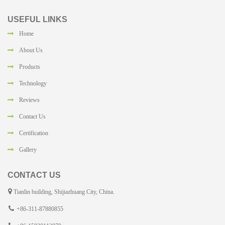
USEFUL LINKS
Home
About Us
Products
Technology
Reviews
Contact Us
Certification
Gallery
CONTACT US
Tianlin building, Shijiazhuang City, China.
+86-311-87880855