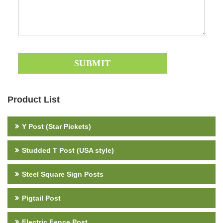
Product List
Y Post (Star Pickets)
Studded T Post (USA style)
Steel Square Sign Posts
Pigtail Post
Electric Fence Post