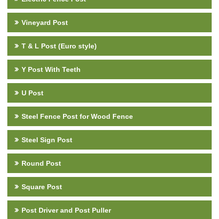
Vineyard Post
T & L Post (Euro style)
Y Post With Teeth
U Post
Steel Fence Post for Wood Fence
Steel Sign Post
Round Post
Square Post
Post Driver and Post Puller