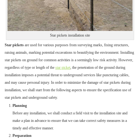
Star pickets installation site
Star pickets
are used for various purposes from surveying marks, fixing structures,
raising animals, marking potential excavations to beautifying the environment. Installing
star pickets on ground for common activities is a seemingly low risk activity. However,
regardless of type or length of the
star picket
, the penetration of the ground during
installation imposes a potential threat to underground services like puncturing cables,
and may cause personal injury. In order to minimize the damage of star pickets during
installation, we shall start from the following aspects to ensure the specification use of
star pickets and underground safety.
Planning
Before any installation, we shall conduct a field visit to the installation site and
make a plan in advance to ensure that we can take correct safety measures in a
timely and effective manner.
Preparation