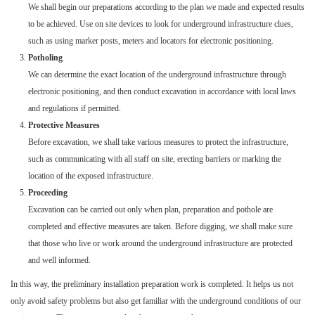
We shall begin our preparations according to the plan we made and expected results
to be achieved. Use on site devices to look for underground infrastructure clues,
such as using marker posts, meters and locators for electronic positioning.
Potholing
We can determine the exact location of the underground infrastructure through
electronic positioning, and then conduct excavation in accordance with local laws
and regulations if permitted.
Protective Measures
Before excavation, we shall take various measures to protect the infrastructure,
such as communicating with all staff on site, erecting barriers or marking the
location of the exposed infrastructure.
Proceeding
Excavation can be carried out only when plan, preparation and pothole are
completed and effective measures are taken. Before digging, we shall make sure
that those who live or work around the underground infrastructure are protected
and well informed.
In this way, the preliminary installation preparation work is completed. It helps us not
only avoid safety problems but also get familiar with the underground conditions of our