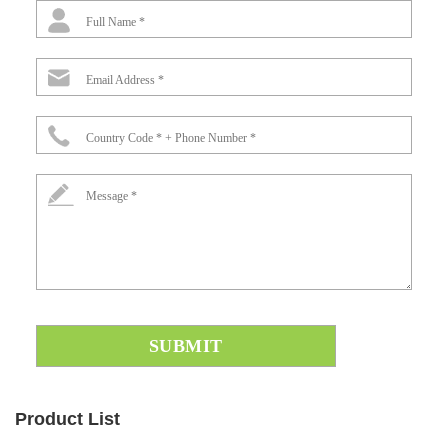
Full Name *
Email Address *
Country Code * + Phone Number *
Message *
Product List