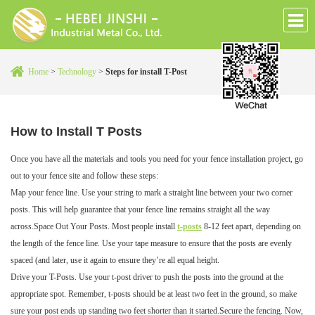
Home
>
Technology
>
Steps for install T-Post
How to Install T Posts
Once you have all the materials and tools you need for your fence installation project, go
out to your fence site and follow these steps:
Map your fence line. Use your string to mark a straight line between your two corner
posts. This will help guarantee that your fence line remains straight all the way
across.Space Out Your Posts. Most people install
t-posts
8-12 feet apart, depending on
the length of the fence line. Use your tape measure to ensure that the posts are evenly
spaced (and later, use it again to ensure they’re all equal height.
Drive your T-Posts. Use your t-post driver to push the posts into the ground at the
appropriate spot. Remember, t-posts should be at least two feet in the ground, so make
sure your post ends up standing two feet shorter than it started.Secure the fencing. Now,