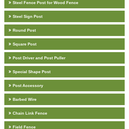
Steel Fence Post for Wood Fence
Steel Sign Post
Round Post
Square Post
Post Driver and Post Puller
Special Shape Post
Post Accessory
Barbed Wire
Chain Link Fence
Field Fence