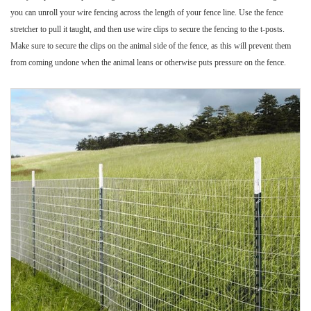
you can unroll your wire fencing across the length of your fence line. Use the fence
stretcher to pull it taught, and then use wire clips to secure the fencing to the t-posts.
Make sure to secure the clips on the animal side of the fence, as this will prevent them
from coming undone when the animal leans or otherwise puts pressure on the fence.