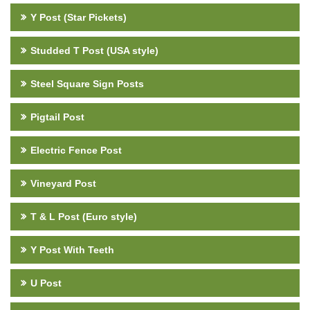
Y Post (Star Pickets)
Studded T Post (USA style)
Steel Square Sign Posts
Pigtail Post
Electric Fence Post
Vineyard Post
T & L Post (Euro style)
Y Post With Teeth
U Post