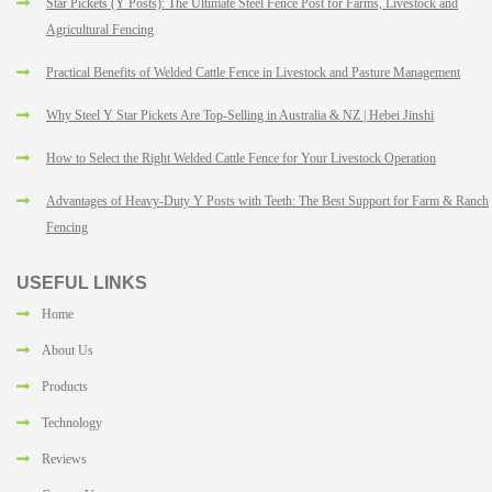
Star Pickets (Y Posts): The Ultimate Steel Fence Post for Farms, Livestock and
Agricultural Fencing
Practical Benefits of Welded Cattle Fence in Livestock and Pasture Management
Why Steel Y Star Pickets Are Top-Selling in Australia & NZ | Hebei Jinshi
How to Select the Right Welded Cattle Fence for Your Livestock Operation
Advantages of Heavy-Duty Y Posts with Teeth: The Best Support for Farm & Ranch
Fencing
USEFUL LINKS
Home
About Us
Products
Technology
Reviews