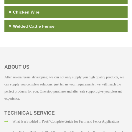
Chicken Wire
Welded Cattle Fence
ABOUT US
After several years' developing, we can not only supply you high quality products, we
can supply you complete solutions, just tell us your requirements, we will match the
perfect products for you. One stop purchase and after-sale support give you pleasant
experience.
TECHNICAL SERVICE
What Is a Studded T Post? Complete Guide for Farm and Fence Applications