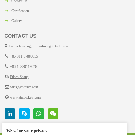
Contact Us
Certification
Gallery
CONTACT US
Tianlin building, Shijiazhuang City, China.
+86-311-87880855
+86-15830113070
Eileen Zhang
sales@cnfence.com
www.starpickets.com
We value your privacy