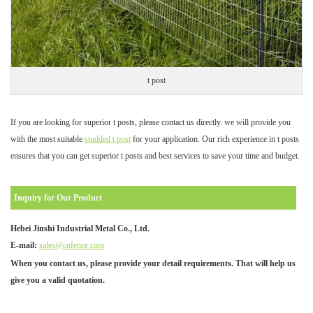
t post
If you are looking for superior t posts, please contact us directly. we will provide you
with the most suitable
studded t post
for your application. Our rich experience in t posts
ensures that you can get superior t posts and best services to save your time and budget.
Inquiry for Our Product
Hebei Jinshi Industrial Metal Co., Ltd.
E-mail:
sales@cnfence.com
When you contact us, please provide your detail requirements. That will help us
give you a valid quotation.