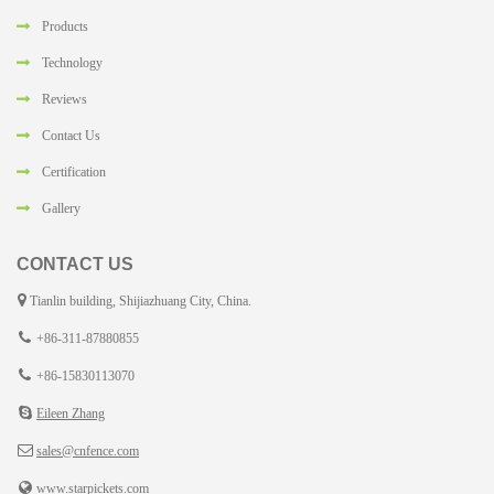
Products
Technology
Reviews
Contact Us
Certification
Gallery
CONTACT US
Tianlin building, Shijiazhuang City, China.
+86-311-87880855
+86-15830113070
Eileen Zhang
sales@cnfence.com
www.starpickets.com