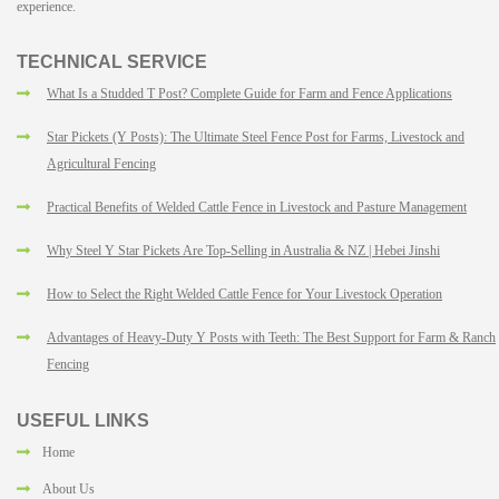
experience.
TECHNICAL SERVICE
What Is a Studded T Post? Complete Guide for Farm and Fence Applications
Star Pickets (Y Posts): The Ultimate Steel Fence Post for Farms, Livestock and
Agricultural Fencing
Practical Benefits of Welded Cattle Fence in Livestock and Pasture Management
Why Steel Y Star Pickets Are Top-Selling in Australia & NZ | Hebei Jinshi
How to Select the Right Welded Cattle Fence for Your Livestock Operation
Advantages of Heavy-Duty Y Posts with Teeth: The Best Support for Farm & Ranch
Fencing
USEFUL LINKS
Home
About Us