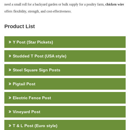
need a small roll for a backyard garden or bulk supply for a poultry farm,
chicken wire
offers flexibility, strength, and cost-effectiveness.
Product List
Y Post (Star Pickets)
Studded T Post (USA style)
Steel Square Sign Posts
Pigtail Post
Electric Fence Post
Vineyard Post
T & L Post (Euro style)