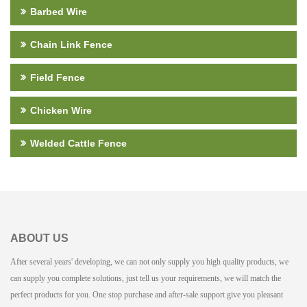
Barbed Wire
Chain Link Fence
Field Fence
Chicken Wire
Welded Cattle Fence
ABOUT US
After several years' developing, we can not only supply you high quality products, we
can supply you complete solutions, just tell us your requirements, we will match the
perfect products for you. One stop purchase and after-sale support give you pleasant