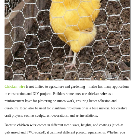
Chicken wire
is not limited to agriculture and gardening—it also has many applications
in construction and DIY projects. Builders sometimes use
chicken wire
as a
reinforcement layer for plastering or stucco work, ensuring better adhesion and
durability. It can also be used for insulation protection or as a base material for creative
craft projects such as sculptures, decorations, and art installations.
Because
chicken wire
comes in different mesh sizes, heights, and coatings (such as
galvanized and PVC-coated), it can meet different project requirements. Whether you