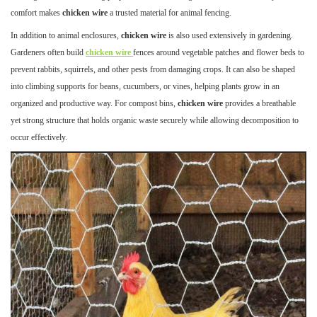
comfort makes
chicken wire
a trusted material for animal fencing.
In addition to animal enclosures,
chicken wire
is also used extensively in gardening.
Gardeners often build
chicken wire
fences around vegetable patches and flower beds to
prevent rabbits, squirrels, and other pests from damaging crops. It can also be shaped
into climbing supports for beans, cucumbers, or vines, helping plants grow in an
organized and productive way. For compost bins,
chicken wire
provides a breathable
yet strong structure that holds organic waste securely while allowing decomposition to
occur effectively.