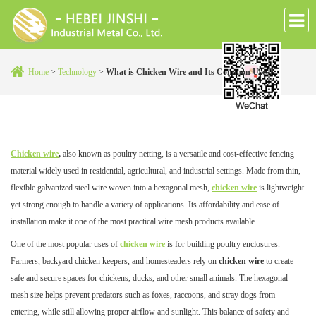
Home
>
Technology
>
What is Chicken Wire and Its Common Uses?
Chicken wire
,
also known as poultry netting, is a versatile and cost-effective fencing
material widely used in residential, agricultural, and industrial settings. Made from thin,
flexible galvanized steel wire woven into a hexagonal mesh,
chicken wire
is lightweight
yet strong enough to handle a variety of applications. Its affordability and ease of
installation make it one of the most practical wire mesh products available.
One of the most popular uses of
chicken wire
is for building poultry enclosures.
Farmers, backyard chicken keepers, and homesteaders rely on
chicken wire
to create
safe and secure spaces for chickens, ducks, and other small animals. The hexagonal
mesh size helps prevent predators such as foxes, raccoons, and stray dogs from
entering, while still allowing proper airflow and sunlight. This balance of safety and