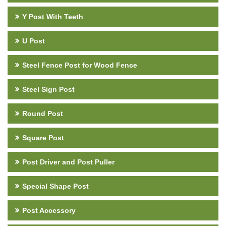
Y Post With Teeth
U Post
Steel Fence Post for Wood Fence
Steel Sign Post
Round Post
Square Post
Post Driver and Post Puller
Special Shape Post
Post Accessory